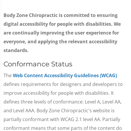
Body Zone Chiropractic is committed to ensuring
digital accessibility for people with disabilities. We
are continually improving the user experience for
everyone, and applying the relevant accessibility
standards.
Conformance Status
The
Web Content Accessibility Guidelines (WCAG)
defines requirements for designers and developers to
improve accessibility for people with disabilities. It
defines three levels of conformance: Level A, Level AA,
and Level AAA. Body Zone Chiropractic's website is
partially conformant with WCAG 2.1 level AA. Partially
conformant means that some parts of the content do