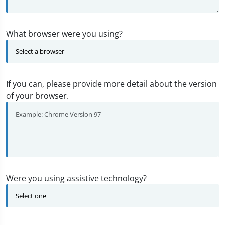
What browser were you using?
If you can, please provide more detail about the version
of your browser.
Were you using assistive technology?