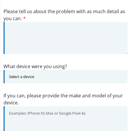
Please tell us about the problem with as much detail as
you can.
*
What device were you using?
If you can, please provide the make and model of your
device.