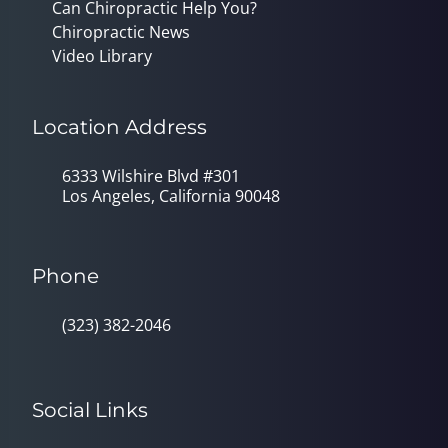
Can Chiropractic Help You?
Chiropractic News
Video Library
Location Address
6333 Wilshire Blvd #301
Los Angeles, California 90048
Phone
(323) 382-2046
Social Links