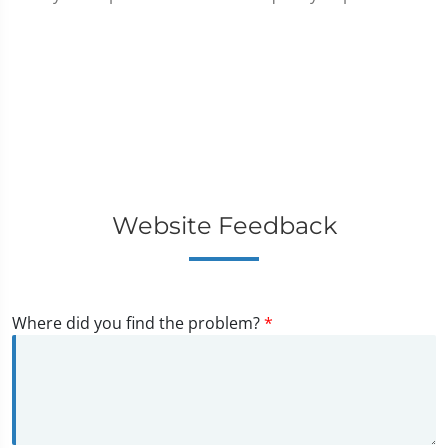
Website Feedback
Where did you find the problem?
*