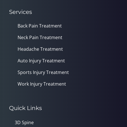
Services
Back Pain Treatment
Neck Pain Treatment
Headache Treatment
Auto Injury Treatment
Sports Injury Treatment
Work Injury Treatment
Quick Links
3D Spine