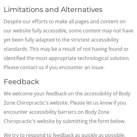
Limitations and Alternatives
Despite our efforts to make all pages and content on
our website fully accessible, some content may not have
yet been fully adapted to the strictest accessibility
standards. This may be a result of not having found or
identified the most appropriate technological solution.
Please contact us if you encounter an issue.
Feedback
We welcome your feedback on the accessibility of Body
Zone Chiropractic's website. Please let us know if you
encounter accessibility barriers on Body Zone
Chiropractic's website by submitting the form below.
We try to respond to feedback as quickly as possible.