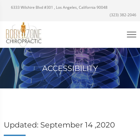
6333 Wilshire Blvd #301 , Los Angeles, California 90048
(323) 382-2046
ACCESSIBILITY
Updated: September 14 ,2020