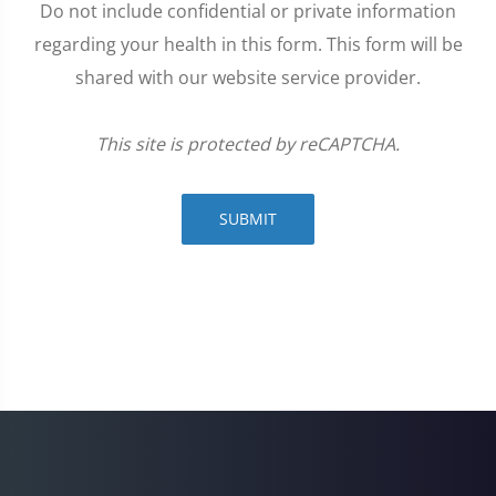
Do not include confidential or private information
regarding your health in this form. This form will be
shared with our website service provider.
This site is protected by reCAPTCHA.
SUBMIT