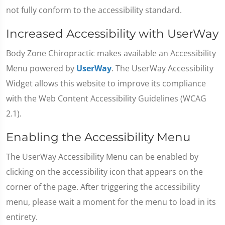
not fully conform to the accessibility standard.
Increased Accessibility with UserWay
Body Zone Chiropractic makes available an Accessibility
Menu powered by
UserWay
. The UserWay Accessibility
Widget allows this website to improve its compliance
with the Web Content Accessibility Guidelines (WCAG
2.1).
Enabling the Accessibility Menu
The UserWay Accessibility Menu can be enabled by
clicking on the accessibility icon that appears on the
corner of the page. After triggering the accessibility
menu, please wait a moment for the menu to load in its
entirety.