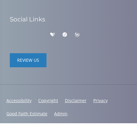
Social Links
REVIEW US
Accessibility
Copyright
Disclaimer
Privacy
Good Faith Estimate
Admin