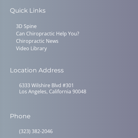
Quick Links
3D Spine
Can Chiropractic Help You?
Chiropractic News
Video Library
Location Address
6333 Wilshire Blvd #301
Los Angeles, California 90048
Phone
(323) 382-2046