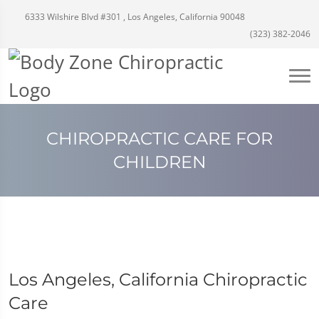
6333 Wilshire Blvd #301 , Los Angeles, California 90048
(323) 382-2046
CHIROPRACTIC CARE FOR
CHILDREN
Los Angeles, California Chiropractic
Care