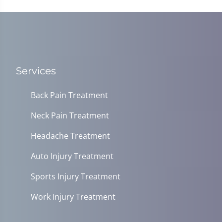
37
seconds
Services
Back Pain Treatment
Neck Pain Treatment
Headache Treatment
Auto Injury Treatment
Sports Injury Treatment
Work Injury Treatment