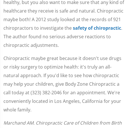
healthy, but you also want to make sure that any kind of
healthcare they receive is safe and natural. Chiropractic
maybe both! A 2012 study looked at the records of 921
chiropractors to investigate the
safety of chiropractic
.
The author found no serious adverse reactions to
chiropractic adjustments.
Chiropractic maybe great because it doesn't use drugs
or risky surgery to optimize health: it's truly an all-
natural approach. If you'd like to see how chiropractic
may help your children, give Body Zone Chiropractic a
call today at (323) 382-2046 for an appointment. We're
conveniently located in Los Angeles, California for your
whole family.
Marchand AM. Chiropractic Care of Children from Birth