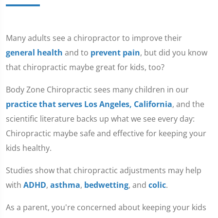
Many adults see a chiropractor to improve their
general health
and to
prevent pain
, but did you know
that chiropractic maybe great for kids, too?
Body Zone Chiropractic sees many children in our
practice that serves Los Angeles, California
, and the
scientific literature backs up what we see every day:
Chiropractic maybe safe and effective for keeping your
kids healthy.
Studies show that chiropractic adjustments may help
with
ADHD
,
asthma
,
bedwetting
, and
colic
.
As a parent, you're concerned about keeping your kids