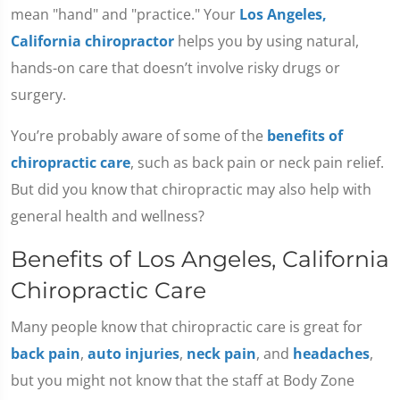
mean "hand" and "practice." Your
Los Angeles,
California chiropractor
helps you by using natural,
hands-on care that doesn’t involve risky drugs or
surgery.
You’re probably aware of some of the
benefits of
chiropractic care
, such as back pain or neck pain relief.
But did you know that chiropractic may also help with
general health and wellness?
Benefits of Los Angeles, California
Chiropractic Care
Many people know that chiropractic care is great for
back pain
,
auto injuries
,
neck pain
, and
headaches
,
but you might not know that the staff at Body Zone