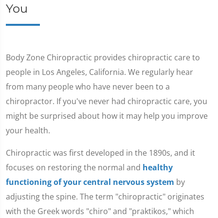
You
Body Zone Chiropractic provides chiropractic care to
people in Los Angeles, California. We regularly hear
from many people who have never been to a
chiropractor. If you've never had chiropractic care, you
might be surprised about how it may help you improve
your health.
Chiropractic was first developed in the 1890s, and it
focuses on restoring the normal and
healthy
functioning of your central nervous system
by
adjusting the spine. The term "chiropractic" originates
with the Greek words "chiro" and "praktikos," which