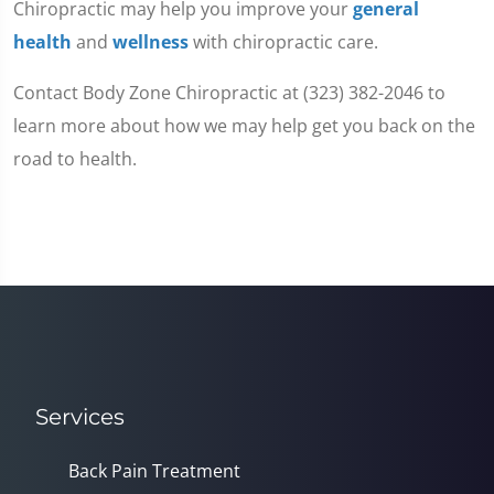
Chiropractic may help you improve your
general
health
and
wellness
with chiropractic care.
Contact Body Zone Chiropractic at (323) 382-2046 to
learn more about how we may help get you back on the
road to health.
Services
Back Pain Treatment