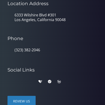
Location Address
6333 Wilshire Blvd #301
Los Angeles, California 90048
Phone
(323) 382-2046
Social Links
REVIEW US