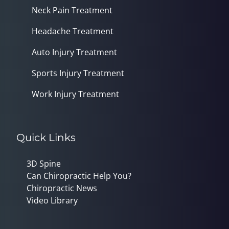
Neck Pain Treatment
Headache Treatment
Auto Injury Treatment
Sports Injury Treatment
Work Injury Treatment
Quick Links
3D Spine
Can Chiropractic Help You?
Chiropractic News
Video Library