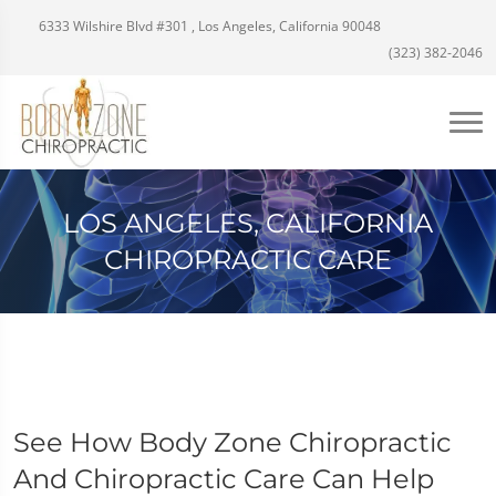
6333 Wilshire Blvd #301 , Los Angeles, California 90048
(323) 382-2046
LOS ANGELES, CALIFORNIA
CHIROPRACTIC CARE
See How Body Zone Chiropractic
And Chiropractic Care Can Help