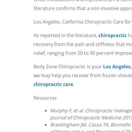
literature confirms that a non-invasive app
Los Angeles, California Chiropractic Care fo
As reported in the literature,
chiropractic
ha
recovery from the pain and stiffness that ma
relief, ranging from 50 to 90 percent impro
Body Zone Chiropractic is your
Los Angeles,
we may help you recover from frozen shoulder
chiropractic care
.
Resources
Murphy F, et al. Chiropractic manage
Journal of Chiropractic Medicine 2015
Brantingham JW, Cassa TK, Bonnefin D
of Manipulative and Physiological Th