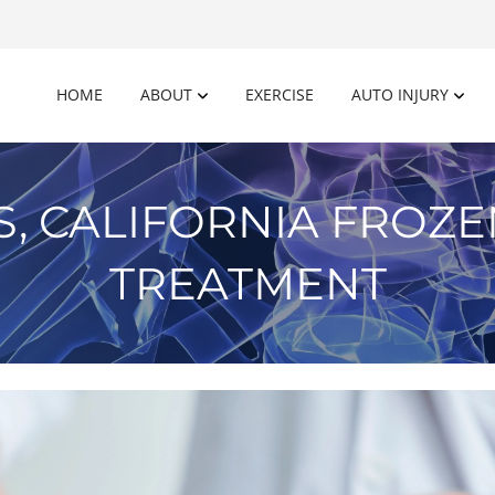
HOME
ABOUT
EXERCISE
AUTO INJURY
S, CALIFORNIA FROZ
TREATMENT