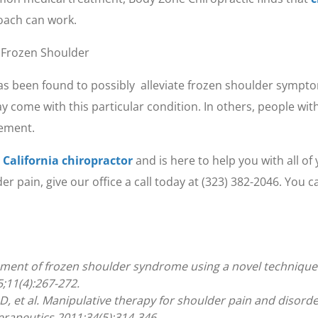
roach can work.
r Frozen Shoulder
s been found to possibly alleviate frozen shoulder sympto
y come with this particular condition. In others, people wit
vement.
 California chiropractor
and is here to help you with all o
 pain, give our office a call today at (323) 382-2046. You 
ment of frozen shoulder syndrome using a novel technique: a
;11(4):267-272.
, et al. Manipulative therapy for shoulder pain and disorde
erapeutics 2011;34(5):314-346.