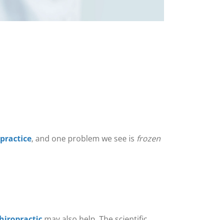
 practice
, and one problem we see is
frozen
hiropractic
may also help. The scientific