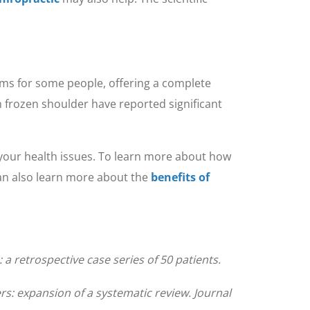
ms for some people, offering a complete
h frozen shoulder have reported significant
f your health issues. To learn more about how
can also learn more about the
benefits of
 retrospective case series of 50 patients.
rs: expansion of a systematic review. Journal