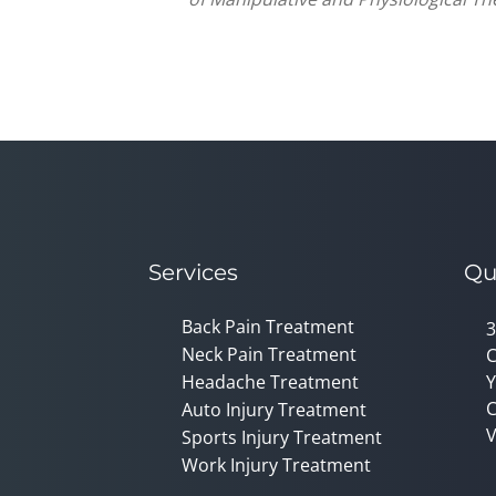
Services
Qu
Back Pain Treatment
3
Neck Pain Treatment
C
Headache Treatment
Y
C
Auto Injury Treatment
V
Sports Injury Treatment
Work Injury Treatment