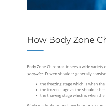
How Body Zone Ch
​Body Zone Chiropractic sees a wide variety o
shoulder
. Frozen shoulder generally consist
the freezing stage which is when the
the frozen stage as the shoulder be
the thawing stage which is when the p
While medications and injections are a com