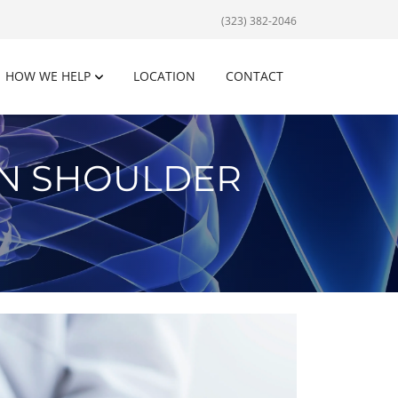
(323) 382-2046
HOW WE HELP
LOCATION
CONTACT
EN SHOULDER