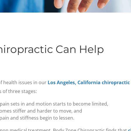
iropractic Can Help
f health issues in our
Los Angeles, California chiropractic
s of three stages:
 pain sets in and motion starts to become limited,
comes stiffer and harder to move, and
ain and stiffness begin to lessen.
mon medical treatment, Body Zone Chiropractic finds that
c