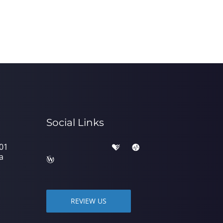
Social Links
301
a
REVIEW US