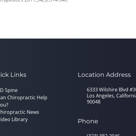
ick Links
Location Address
6333 Wilshire Blvd #
D Spine
Los Angeles, Californi
an Chiropractic Help
90048
ou?
hiropractic News
ideo Library
Phone
(323) 382-2046