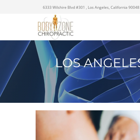
6333 Wilshire Blvd #301 , Los Angeles, California 90048
LOS ANGELE