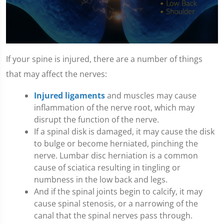
0
seconds
If your spine is injured, there are a number of things
of
1
that may affect the nerves:
minute,
10
Injured ligaments
and muscles may cause
seconds
inflammation of the nerve root, which may
disrupt the function of the nerve.
If a spinal disk is damaged, it may cause the disk
to bulge or become herniated, pinching the
nerve. Lumbar disc herniation is a common
cause of sciatica resulting in tingling or
numbness in the low back and legs.
And if the spinal joints begin to calcify, it may
cause spinal stenosis, or a narrowing of the
canal that the spinal nerves pass through.