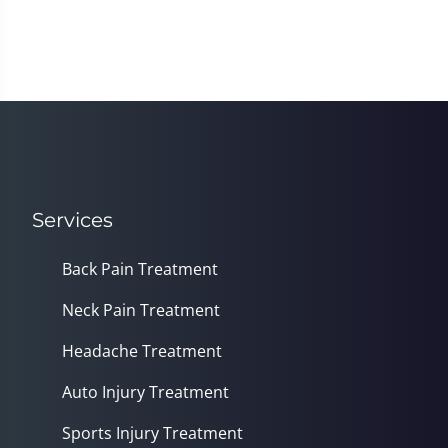
Services
Back Pain Treatment
Neck Pain Treatment
Headache Treatment
Auto Injury Treatment
Sports Injury Treatment