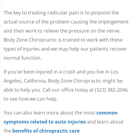
The key to treating radicular pain is to pinpoint the
actual source of the problem causing the impingement
and then work to relieve the pressure on the nerve.
Body Zone Chiropractic is trained to work with these
types of injuries and we may help our patients recover
normal function.
If you've been injured in a crash and you live in Los
Angeles, California, Body Zone Chiropractic might be
able to help you. Call our office today at (323) 382-2046
to see how we can help.
You can also learn more about the most
common
symptoms related to auto injuries
and learn about
the
benefits of chiropractic care
.