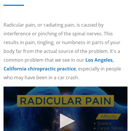
Radicular pain, or radiating pain, is caused by
interference or pinching of the spinal nerves. This
results in pain, tingling, or numbness in parts of your
body far from the actual source of the problem. It's a
common problem that we see in our
Los Angeles,
California chiropractic practice
, especially in people
who may have been in a car crash.