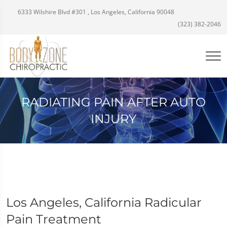
6333 Wilshire Blvd #301 , Los Angeles, California 90048
(323) 382-2046
RADIATING PAIN AFTER AUTO
INJURY
Los Angeles, California Radicular
Pain Treatment