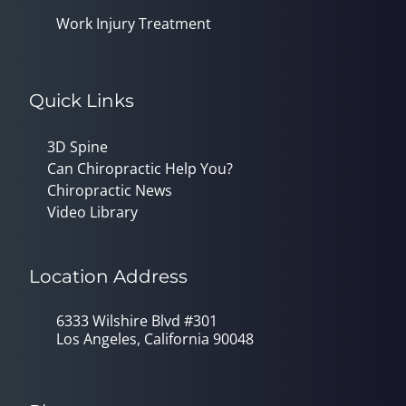
Work Injury Treatment
Quick Links
3D Spine
Can Chiropractic Help You?
Chiropractic News
Video Library
Location Address
6333 Wilshire Blvd #301
Los Angeles, California 90048