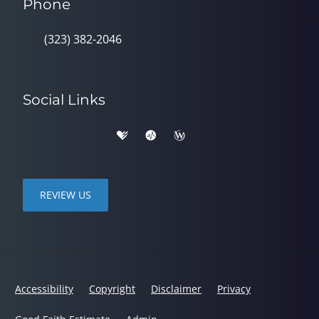
Phone
(323) 382-2046
Social Links
REVIEW US
Accessibility
Copyright
Disclaimer
Privacy