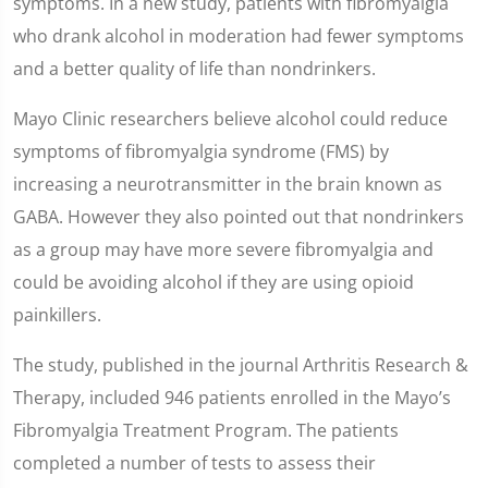
symptoms. In a new study, patients with fibromyalgia
who drank alcohol in moderation had fewer symptoms
and a better quality of life than nondrinkers.
Mayo Clinic researchers believe alcohol could reduce
symptoms of fibromyalgia syndrome (FMS) by
increasing a neurotransmitter in the brain known as
GABA. However they also pointed out that nondrinkers
as a group may have more severe fibromyalgia and
could be avoiding alcohol if they are using opioid
painkillers.
The study, published in the journal Arthritis Research &
Therapy, included 946 patients enrolled in the Mayo’s
Fibromyalgia Treatment Program. The patients
completed a number of tests to assess their