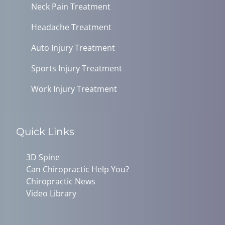
Neck Pain Treatment
Headache Treatment
Auto Injury Treatment
Sports Injury Treatment
Work Injury Treatment
Quick Links
3D Spine
Can Chiropractic Help You?
Chiropractic News
Video Library