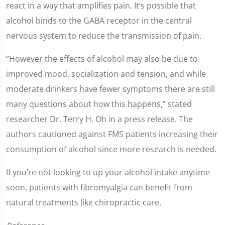
react in a way that amplifies pain. It’s possible that
alcohol binds to the GABA receptor in the central
nervous system to reduce the transmission of pain.
“However the effects of alcohol may also be due to
improved mood, socialization and tension, and while
moderate drinkers have fewer symptoms there are still
many questions about how this happens,” stated
researcher Dr. Terry H. Oh in a press release. The
authors cautioned against FMS patients increasing their
consumption of alcohol since more research is needed.
If you’re not looking to up your alcohol intake anytime
soon, patients with fibromyalgia can benefit from
natural treatments like chiropractic care.