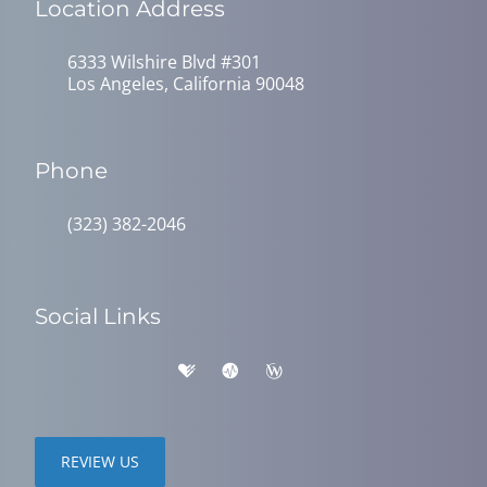
Location Address
6333 Wilshire Blvd #301
Los Angeles, California 90048
Phone
(323) 382-2046
Social Links
REVIEW US