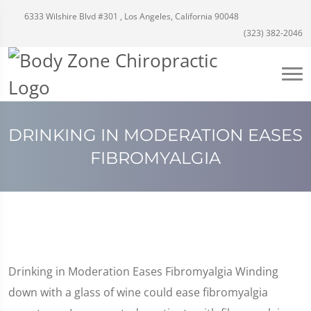
6333 Wilshire Blvd #301 , Los Angeles, California 90048
(323) 382-2046
DRINKING IN MODERATION EASES
FIBROMYALGIA
Drinking in Moderation Eases Fibromyalgia Winding
down with a glass of wine could ease fibromyalgia