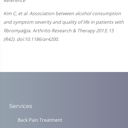
Reference
Kim C, et al. Association between alcohol consumption
and symptom severity and quality of life in patients with
fibromyalgia. Arthritis Research & Therapy 2013; 15
(R42). doi:10.1186/ar4200.
Services
Back Pain Treatment