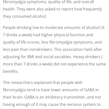
fibromyalgia symptoms, quality of life, and overall
health. They were also asked to report how frequently
they consumed alcohol.
People drinking low to moderate amounts of alcohol (3-
7 drinks a week) had higher physical function and
quality of life scores, less fibromyalgia symptoms, and
less pain than nondrinkers. This association held after
adjusting for BMI and social variables. Heavy drinkers (
more than 7 drinks a week) did not experience the same
benefits.
The researchers explained that people with
fibromyalgia tend to have lower amounts of GABA in
their brain. GABA is an inhibitory transmitter, and not
having enough of it may cause the nervous system to