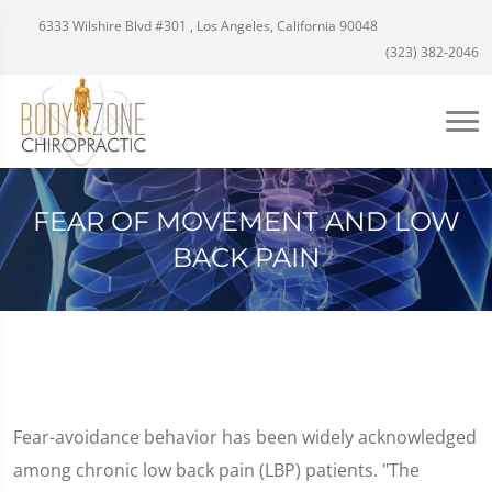
6333 Wilshire Blvd #301 , Los Angeles, California 90048
(323) 382-2046
FEAR OF MOVEMENT AND LOW
BACK PAIN
Fear-avoidance behavior has been widely acknowledged
among chronic low back pain (LBP) patients. "The