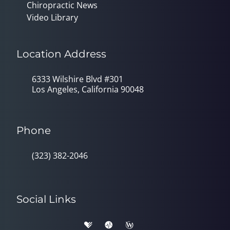
Chiropractic News
Video Library
Location Address
6333 Wilshire Blvd #301
Los Angeles, California 90048
Phone
(323) 382-2046
Social Links