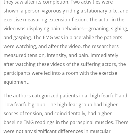
they saw after its completion. Two activities were
shown: a person vigorously riding a stationary bike, and
exercise measuring extension-flexion. The actor in the
video was displaying pain behaviors—groaning, sighing,
and gasping. The EMG was in place while the patients
were watching, and after the video, the researchers
measured tension, intensity, and pain. Immediately
after watching these videos of the suffering actors, the
participants were led into a room with the exercise
equipment.
The authors categorized patients in a "high fearful" and
"low fearful" group. The high-fear group had higher
scores of tension, and coincidentally, had higher
baseline EMG readings in the paraspinal muscles. There
were not any significant differences in muscular