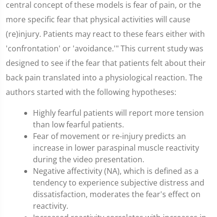
central concept of these models is fear of pain, or the
more specific fear that physical activities will cause
(re)injury. Patients may react to these fears either with
'confrontation' or 'avoidance.'" This current study was
designed to see if the fear that patients felt about their
back pain translated into a physiological reaction. The
authors started with the following hypotheses:
Highly fearful patients will report more tension
than low fearful patients.
Fear of movement or re-injury predicts an
increase in lower paraspinal muscle reactivity
during the video presentation.
Negative affectivity (NA), which is defined as a
tendency to experience subjective distress and
dissatisfaction, moderates the fear's effect on
reactivity.