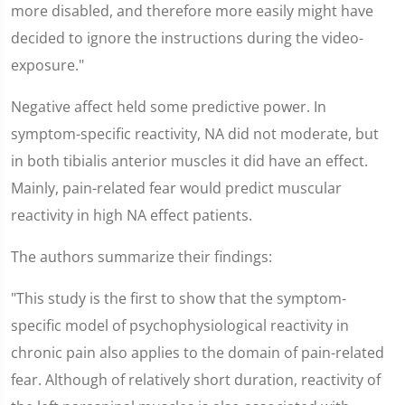
more disabled, and therefore more easily might have
decided to ignore the instructions during the video-
exposure."
Negative affect held some predictive power. In
symptom-specific reactivity, NA did not moderate, but
in both tibialis anterior muscles it did have an effect.
Mainly, pain-related fear would predict muscular
reactivity in high NA effect patients.
The authors summarize their findings:
"This study is the first to show that the symptom-
specific model of psychophysiological reactivity in
chronic pain also applies to the domain of pain-related
fear. Although of relatively short duration, reactivity of