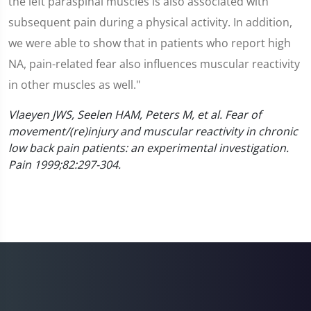
the left paraspinal muscles is also associated with
subsequent pain during a physical activity. In addition,
we were able to show that in patients who report high
NA, pain-related fear also influences muscular reactivity
in other muscles as well."
Vlaeyen JWS, Seelen HAM, Peters M, et al. Fear of
movement/(re)injury and muscular reactivity in chronic
low back pain patients: an experimental investigation.
Pain 1999;82:297-304.