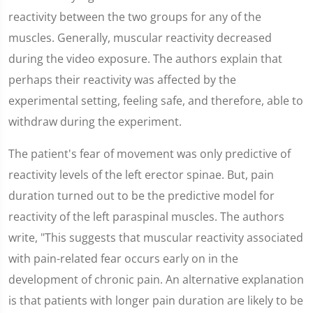
reactivity between the two groups for any of the
muscles. Generally, muscular reactivity decreased
during the video exposure. The authors explain that
perhaps their reactivity was affected by the
experimental setting, feeling safe, and therefore, able to
withdraw during the experiment.
The patient's fear of movement was only predictive of
reactivity levels of the left erector spinae. But, pain
duration turned out to be the predictive model for
reactivity of the left paraspinal muscles. The authors
write, "This suggests that muscular reactivity associated
with pain-related fear occurs early on in the
development of chronic pain. An alternative explanation
is that patients with longer pain duration are likely to be