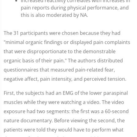
Increased reactivity correlates with increases in
pain reports during physical performance, and
this is also moderated by NA.
The 31 participants were chosen because they had
"minimal organic findings or displayed pain complaints
that were disproportionate to the demonstrable
organic basis of their pain." The authors distributed
questionnaires that measured pain-related fear,
negative affect, pain intensity, and perceived tension.
First, the subjects had an EMG of the lower paraspinal
muscles while they were watching a video. The video
exposure had two segments: the first was a 60-second
nature documentary. Before viewing the second, the
patients were told they would have to perform what