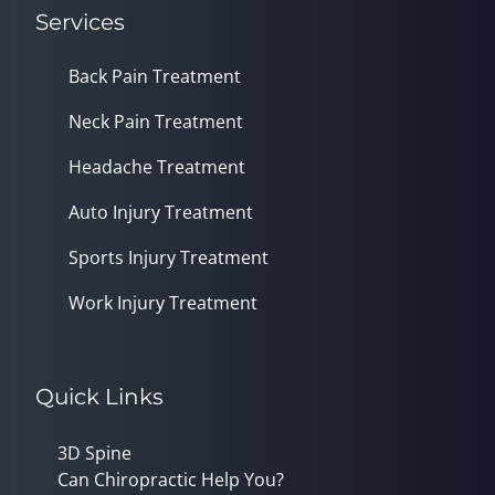
Services
Back Pain Treatment
Neck Pain Treatment
Headache Treatment
Auto Injury Treatment
Sports Injury Treatment
Work Injury Treatment
Quick Links
3D Spine
Can Chiropractic Help You?