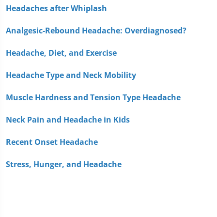
Headaches after Whiplash
Analgesic-Rebound Headache: Overdiagnosed?
Headache, Diet, and Exercise
Headache Type and Neck Mobility
Muscle Hardness and Tension Type Headache
Neck Pain and Headache in Kids
Recent Onset Headache
Stress, Hunger, and Headache