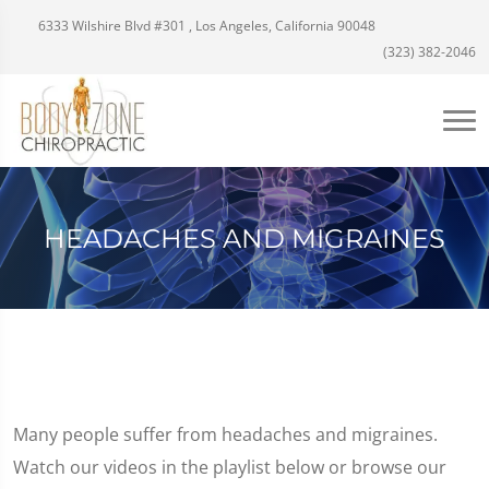
6333 Wilshire Blvd #301 , Los Angeles, California 90048
(323) 382-2046
HEADACHES AND MIGRAINES
Many people suffer from headaches and migraines.
Watch our videos in the playlist below or browse our