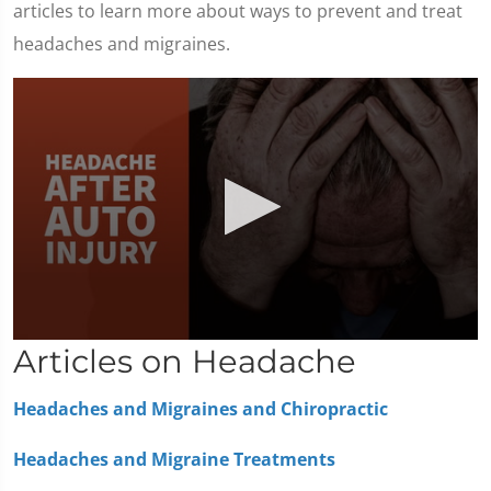
articles to learn more about ways to prevent and treat
headaches and migraines.
0
Articles on Headache
seconds
of
1
Headaches and Migraines and Chiropractic
minute,
36
seconds
Headaches and Migraine Treatments