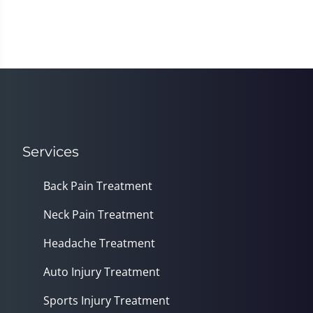
Services
Back Pain Treatment
Neck Pain Treatment
Headache Treatment
Auto Injury Treatment
Sports Injury Treatment