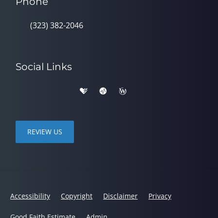
Phone
(323) 382-2046
Social Links
REVIEW US
Accessibility
Copyright
Disclaimer
Privacy
Good Faith Estimate
Admin