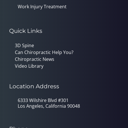
Work Injury Treatment
Quick Links
3D Spine
Can Chiropractic Help You?
Chiropractic News
Video Library
Location Address
6333 Wilshire Blvd #301
Los Angeles, California 90048