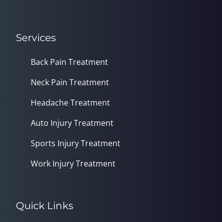
Services
Back Pain Treatment
Neck Pain Treatment
Headache Treatment
Auto Injury Treatment
Sports Injury Treatment
Work Injury Treatment
Quick Links