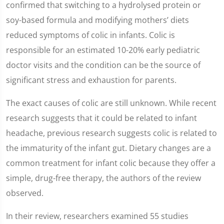
confirmed that switching to a hydrolysed protein or
soy-based formula and modifying mothers’ diets
reduced symptoms of colic in infants. Colic is
responsible for an estimated 10-20% early pediatric
doctor visits and the condition can be the source of
significant stress and exhaustion for parents.
The exact causes of colic are still unknown. While recent
research suggests that it could be related to infant
headache, previous research suggests colic is related to
the immaturity of the infant gut. Dietary changes are a
common treatment for infant colic because they offer a
simple, drug-free therapy, the authors of the review
observed.
In their review, researchers examined 55 studies