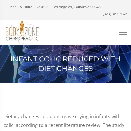
6333 Wilshire Blvd #301 , Los Angeles, California 90048
(323) 382-2046
INFANT COLIC REDUCED WITH
DIET CHANGES
Dietary changes could decrease crying in infants with
colic, according to a recent literature review. The study