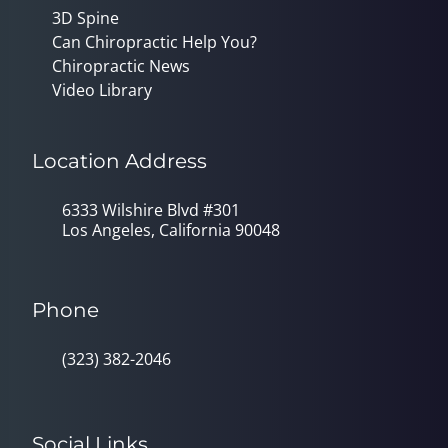
3D Spine
Can Chiropractic Help You?
Chiropractic News
Video Library
Location Address
6333 Wilshire Blvd #301
Los Angeles, California 90048
Phone
(323) 382-2046
Social Links