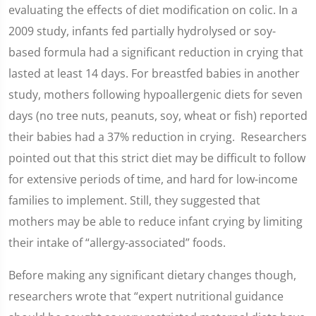
evaluating the effects of diet modification on colic. In a
2009 study, infants fed partially hydrolysed or soy-
based formula had a significant reduction in crying that
lasted at least 14 days. For breastfed babies in another
study, mothers following hypoallergenic diets for seven
days (no tree nuts, peanuts, soy, wheat or fish) reported
their babies had a 37% reduction in crying. Researchers
pointed out that this strict diet may be difficult to follow
for extensive periods of time, and hard for low-income
families to implement. Still, they suggested that
mothers may be able to reduce infant crying by limiting
their intake of “allergy-associated” foods.
Before making any significant dietary changes though,
researchers wrote that “expert nutritional guidance