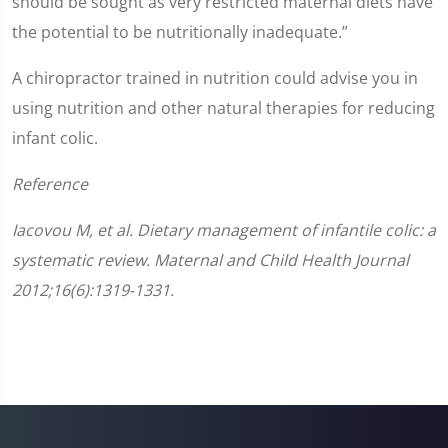
should be sought as very restricted maternal diets have
the potential to be nutritionally inadequate.”
A chiropractor trained in nutrition could advise you in
using nutrition and other natural therapies for reducing
infant colic.
Reference
Iacovou M, et al. Dietary management of infantile colic: a
systematic review. Maternal and Child Health Journal
2012;16(6):1319-1331.